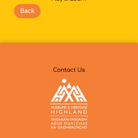
Back
Contact Us