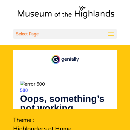
Open
Select Page
Theme :
Highlanders at Home