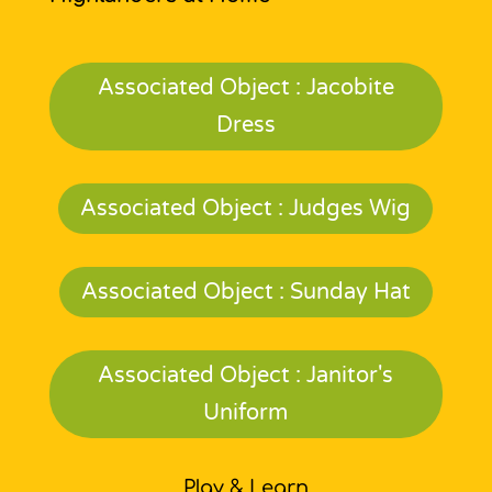
Associated Object : Jacobite
Dress
Associated Object : Judges Wig
Associated Object : Sunday Hat
Associated Object : Janitor's
Uniform
Play & Learn