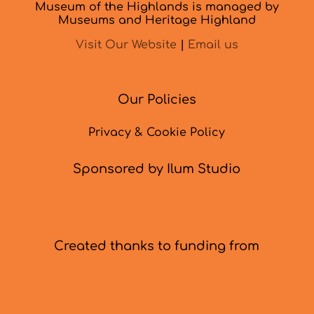
Museum of the Highlands is managed by
Museums and Heritage Highland
Visit Our Website
|
Email us
Our Policies
Privacy & Cookie Policy
Sponsored by Ilum Studio
Created thanks to funding from