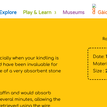
Explore
Play & Learn
Museums
Gài
Ro
Date:
ecially when your kindling is
Materi
ld have been invaluable for
de of a very absorbent stone
Size :
affin and would absorb
everal minutes, allowing the
 retrieved using the wire