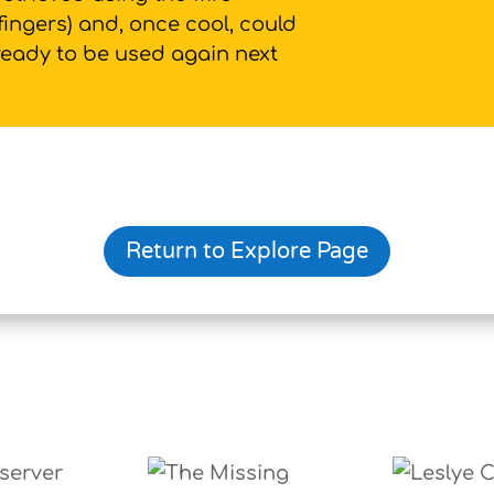
fingers) and, once cool, could
 ready to be used again next
Return to Explore Page