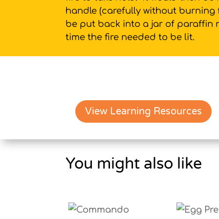
handle (carefully without burning 
be put back into a jar of paraffin
time the fire needed to be lit.
View Learning Resources
You might also like