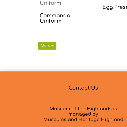
Egg Pres
Commando
Uniform
More
Contact Us
Museum of the Highlands is
managed by
Museums and Heritage Highland