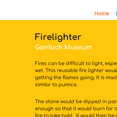
Home
Firelighter
Gairloch Museum
Fires can be difficult to light, esp
wet. This reusable fire lighter wou
getting the flames going. It is ma
similar to pumice.
The stone would be dipped in par
enough so that it would burn for s
fire to take hold. It would then be