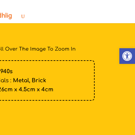
dhlig
Open
ll Over The Image To Zoom In
1940s
als :
Metal, Brick
26cm x 4.5cm x 4cm