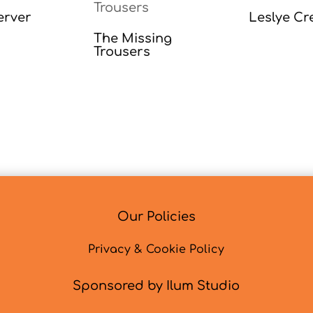
erver
Leslye Cr
The Missing
Trousers
Our Policies
Privacy & Cookie Policy
Sponsored by Ilum Studio