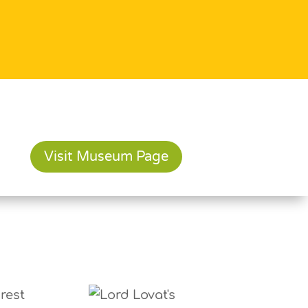
Visit Museum Page