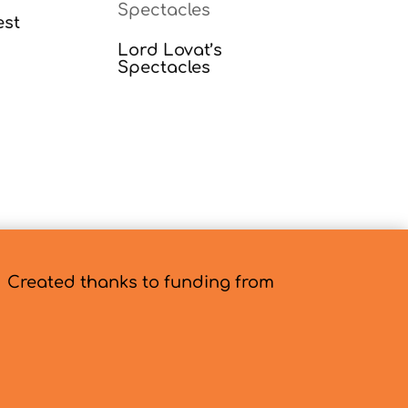
est
Lord Lovat’s
Spectacles
Created thanks to funding from