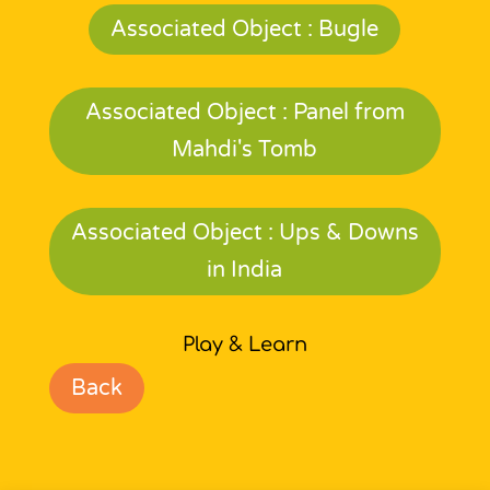
Associated Object : Bugle
Associated Object : Panel from
Mahdi's Tomb
Associated Object : Ups & Downs
in India
Play & Learn
Back