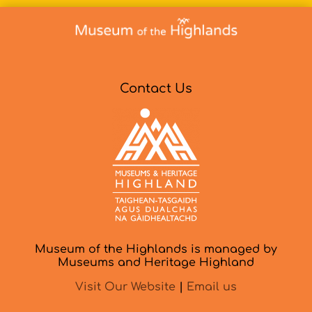
Contact Us
Museum of the Highlands is managed by
Museums and Heritage Highland
Visit Our Website
|
Email us