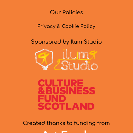
Our Policies
Privacy & Cookie Policy
Sponsored by Ilum Studio
Created thanks to funding from