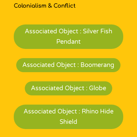
Colonialism & Conflict
Associated Object : Silver Fish
Pendant
Associated Object : Boomerang
Associated Object : Globe
Associated Object : Rhino Hide
Shield