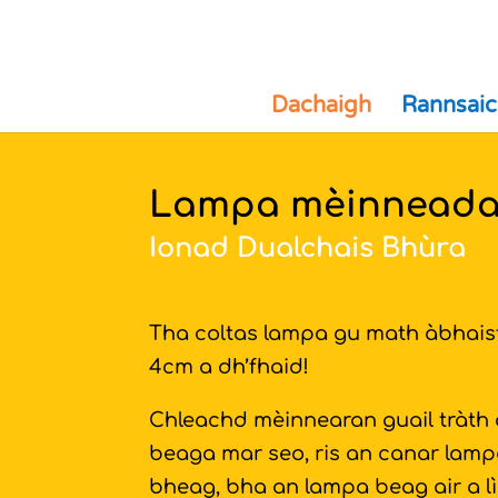
Dachaigh
Rannsaic
Lampa mèinneada
Ionad Dualchais Bhùra
Tha coltas lampa gu math àbhaist
4cm a dh’fhaid!
Chleachd mèinnearan guail tràth
beaga mar seo, ris an canar lampai
bheag, bha an lampa beag air a l