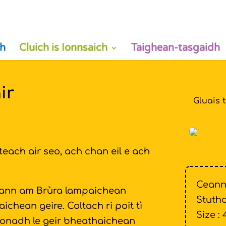
h
Cluich is Ionnsaich
Taighean-tasgaidh
ir
Gluais 
each air seo, ach chan eil e ach
Ceann
 ann am Brùra lampaichean
Stutha
chean geire. Coltach ri poit tì
Size : 
ìonadh le geir bheathaichean