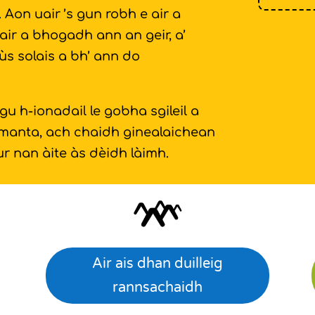
Aon uair ’s gun robh e air a
air a bhogadh ann an geir, a’
ùs solais a bh’ ann do
 h-ionadail le gobha sgileil a
umanta, ach chaidh ginealaichean
r nan àite às dèidh làimh.
Air ais dhan duilleig
rannsachaidh