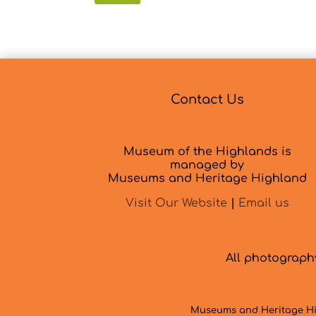
Contact Us
Museum of the Highlands is
managed by
Museums and Heritage Highland
Visit Our Website
|
Email us
All photograp
Museums and Heritage Hig