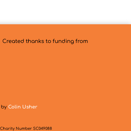
Created thanks to funding from
d by
Colin Usher
h Charity Number SC049088