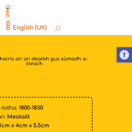
English (UK)
Open
thairis air an dealbh gus sùmadh a-
steach
-latha:
1800-1830
n:
Meatailt
4
cm x 4cm x 5.5cm