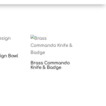
sign Bowl
Brass Commando
Knife & Badge