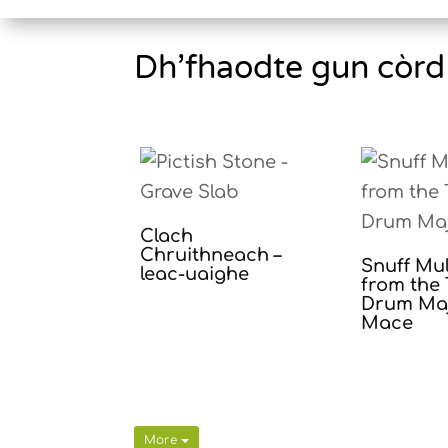
Dh’fhaodte gun còrd 
Clach
Chruithneach –
Snuff Mu
leac-uaighe
from the 
Drum Maj
Mace
More