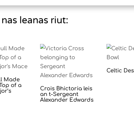
nas leanas riut:
Celtic De
ll Made
Top of a
Crois Bhictoria leis
or’s
an t-Sergeant
Alexander Edwards