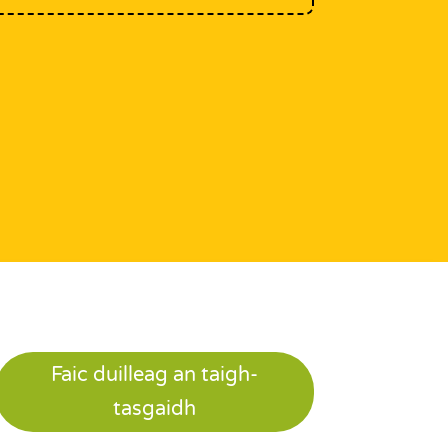
Faic duilleag an taigh-
tasgaidh