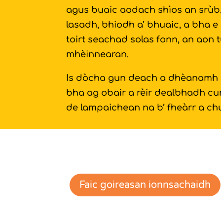
agus buaic aodach shìos an srùb. 
lasadh, bhiodh a’ bhuaic, a bha e 
toirt seachad solas fonn, an aon t
mhèinnearan.
Is dòcha gun deach a dhèanamh gu
bha ag obair a rèir dealbhadh c
de lampaichean na b’ fheàrr a chu
Faic goireasan ionnsachaidh