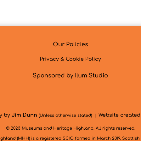
Our Policies
Privacy & Cookie Policy
Sponsored by Ilum Studio
hy by
Jim Dunn
Website create
(Unless otherwise stated) |
© 2023 Museums and Heritage Highland. All rights reserved.
hland (MHH) is a registered SCIO formed in March 2019. Scottis