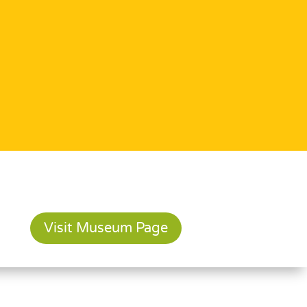
Visit Museum Page