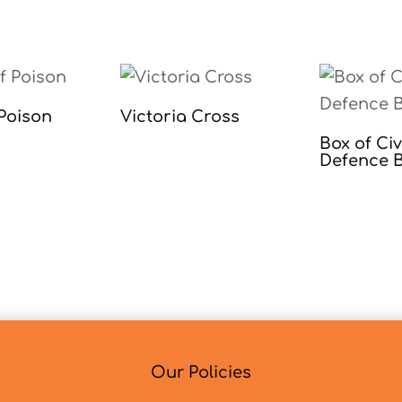
 Poison
Victoria Cross
Box of Civ
Defence 
Our Policies