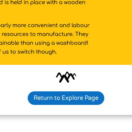
 is held in place with a wooden
arly more convenient and labour
re resources to manufacture. They
tainable than using a washboard!
f us to switch though.
Return to Explore Page