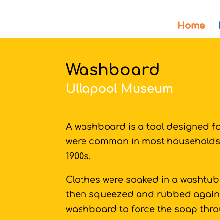
Home
Washboard
Ullapool Museum
A washboard is a tool designed f
were common in most households 
1900s.
Clothes were soaked in a washtub 
then squeezed and rubbed against
washboard to force the soap throu