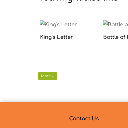
King’s Letter
Bottle of
More
Contact Us