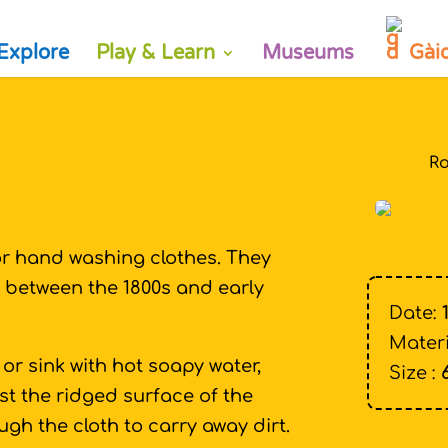
Explore
Play & Learn
Museums
Gài
Ro
or hand washing clothes. They
between the 1800s and early
Date:
Materi
or sink with hot soapy water,
Size :
 the ridged surface of the
gh the cloth to carry away dirt.