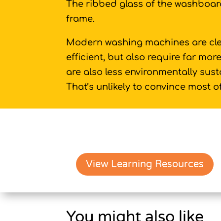
The ribbed glass of the washboard
frame.
Modern washing machines are cle
efficient, but also require far mo
are also less environmentally sus
That’s unlikely to convince most o
View Learning Resources
You might also like