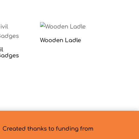
Wooden Ladle
il
Badges
Created thanks to funding from