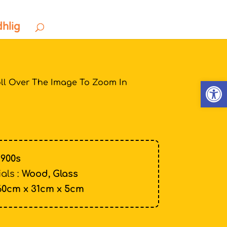
dhlig
Open
ll Over The Image To Zoom In
1900s
als :
Wood, Glass
60cm x 31cm x 5cm