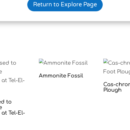
Return to Explore Page
Ammonite Fossil
Cas-chro
Plough
ed to
e
at Tel-El-