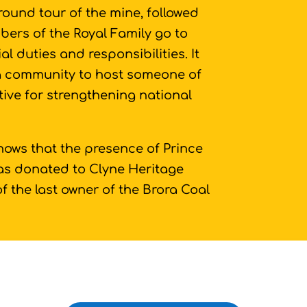
round tour of the mine, followed
bers of the Royal Family go to
cial duties and responsibilities. It
 a community to host someone of
tive for strengthening national
shows that the presence of Prince
 was donated to Clyne Heritage
of the last owner of the Brora Coal