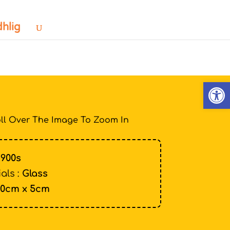
dhlig
Open
ll Over The Image To Zoom In
1900s
als :
Glass
10cm x 5cm