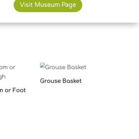
Visit Museum Page
Grouse Basket
m or Foot