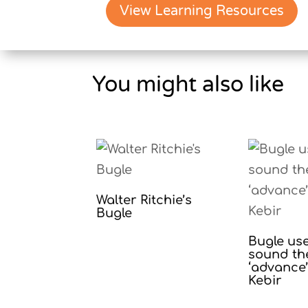
View Learning Resources
You might also like
Walter Ritchie’s
Bugle
Bugle us
sound th
‘advance’ 
Kebir