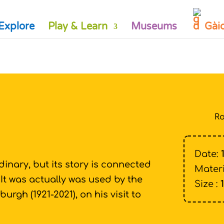
Explore
Play & Learn
Museums
Gài
Ro
Date:
dinary, but its story is connected
Materi
! It was actually was used by the
Size :
burgh (1921-2021), on his visit to