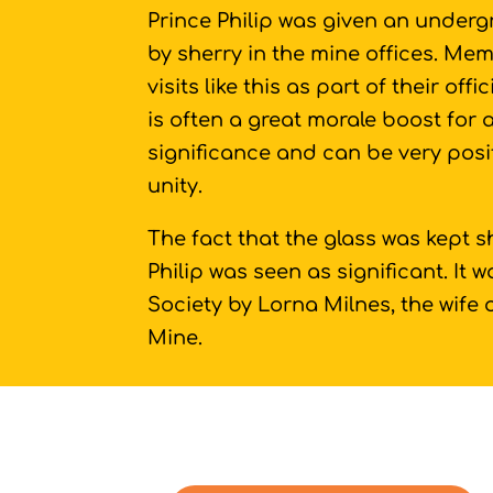
Prince Philip was given an underg
by sherry in the mine offices. Mem
visits like this as part of their offi
is often a great morale boost for
significance and can be very posi
unity.
The fact that the glass was kept 
Philip was seen as significant. It
Society by Lorna Milnes, the wife 
Mine.