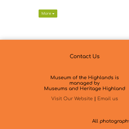
More
Contact Us
Museum of the Highlands is
managed by
Museums and Heritage Highland
Visit Our Website
|
Email us
All photograp