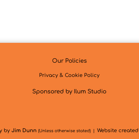
Our Policies
Privacy & Cookie Policy
Sponsored by Ilum Studio
hy by
Jim Dunn
Website create
(Unless otherwise stated) |