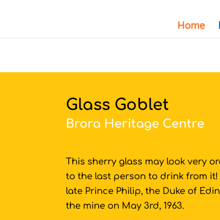
Home
Glass Goblet
Brora Heritage Centre
This sherry glass may look very or
to the last person to drink from it
late Prince Philip, the Duke of Edin
the mine on May 3rd, 1963.