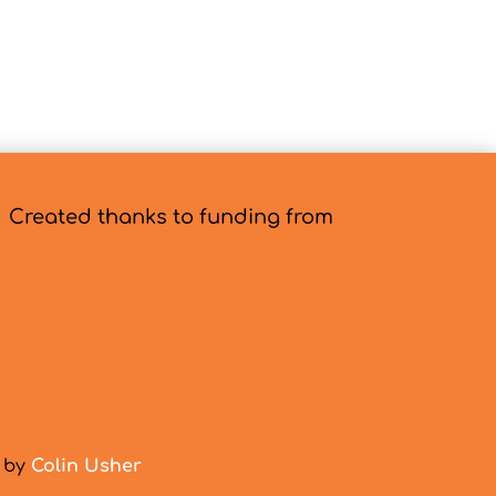
Created thanks to funding from
d by
Colin Usher